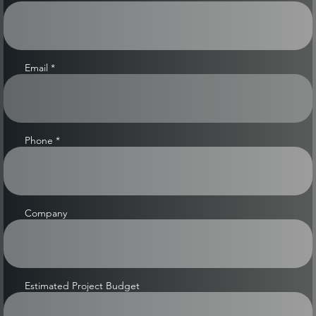
Email
Phone
Company
Estimated Project Budget