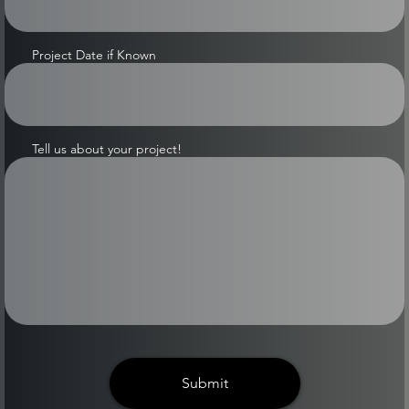
Project Date if Known
Tell us about your project!
Submit