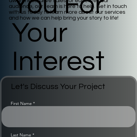
You For
awareness, drive sales, or educate your
audience, our team is here to help. Get in touch
with us today to learn more about our services
and how we can help bring your story to life!
Your
Interest
Let's Discuss Your Project
First Name
Last Name