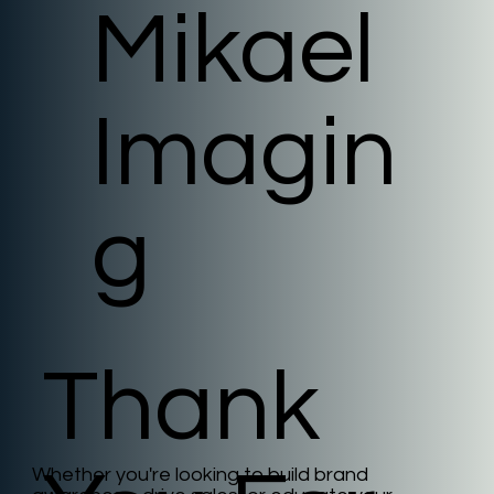
Mikael
Imagin
g
Thank
Whether you're looking to build brand