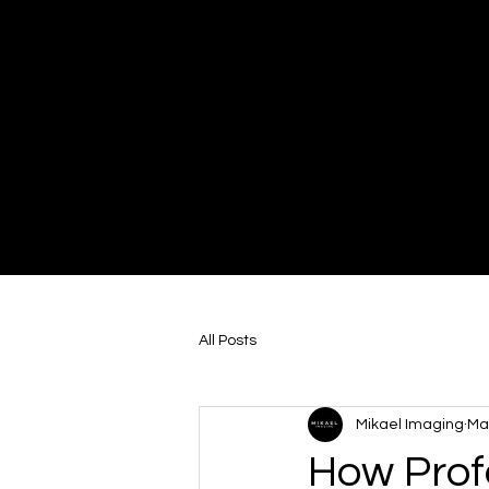
Mikael Imaging
Video Production
All Posts
Mikael Imaging
Ma
How Prof