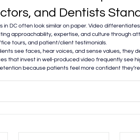
ctors, and Dentists Stan
s in DC often look similar on paper. Video differentiates
hting approachability, expertise, and culture through at
fice tours, and patient/client testimonials.​
ents see faces, hear voices, and sense values, they de
ces that invest in well-produced video frequently see hig
retention because patients feel more confident they’re