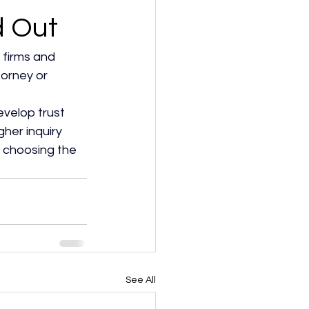
d Out
 firms and 
torney or 
velop trust 
her inquiry 
 choosing the 
See All