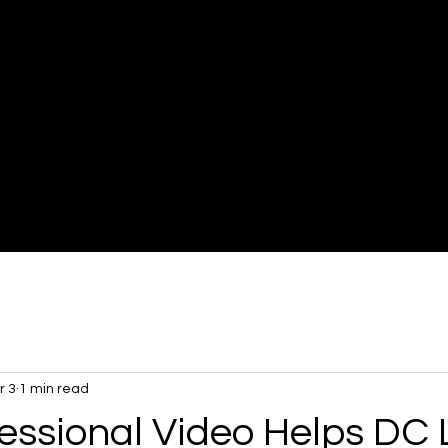
Mikael
Imaging
r 3
1 min read
essional Video Helps DC