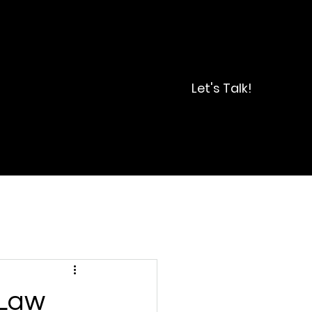
Let's Talk!
 Law