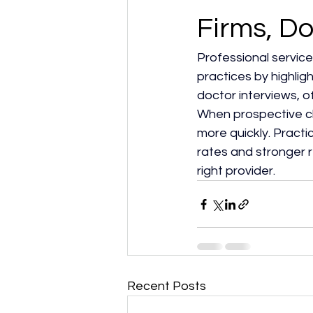
Firms, Do
Professional service
practices by highlig
doctor interviews, of
When prospective cli
more quickly. Practi
rates and stronger 
right provider.​
Recent Posts