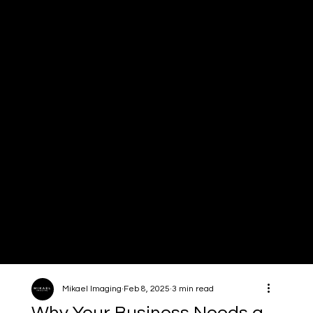
Mikael
Imagin
g
Mikael Imaging
Feb 8, 2025
3 min read