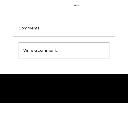
Local Guide: 10 DC/MD/VA Locations
That Look Great on Camera
Sometimes your own office isn’t enough; you
Comments
need context and atmosphere. Here are
location types around the DMV that usually
look fantastic on film. Urban streetscapes
Write a comment...
with recognizable DC landmarks i
© 2023 by Mikael Imaging