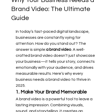
Why Your Business Needs a
Brand Video: The Ultimate
Guide
In today’s fast-paced digital landscape, 
businesses are constantly vying for 
attention. How do you stand out? The 
answer is simple:
a brand video
. A well-
crafted brand video doesn’t just showcase 
your business—it tells your story, connects 
emotionally with your audience, and drives 
measurable results. Here’s why every 
business needs a brand video to thrive in 
2025.
1. Make Your Brand Memorable
A brand video is a powerful tool to leave a 
lasting impression. Combining visuals, 
sound, and storytelling, it creates an 