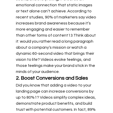
emotional connection that static images 
or text alone can’t achieve. According to 
recent studies, 90% of marketers say video 
increases brand awareness because it’s 
more engaging and easier to remember 
than other forms of content
1
3
.Think about 
it: would you rather read a long paragraph 
about a company’s mission or watch a 
dynamic 60-second video that brings their 
vision to life? Videos evoke feelings, and 
those feelings make your brand stick in the 
minds of your audience.
2. Boost Conversions and Sales
Did you know that adding a video to your 
landing page can increase conversions by 
up to 80%
1
? Videos simplify complex ideas, 
demonstrate product benefits, and build 
trust with potential customers. In fact, 89% 