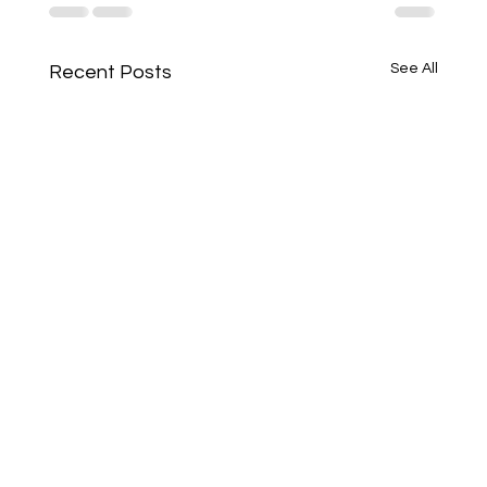
See All
Recent Posts