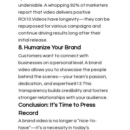
undeniable. A whopping 92% of marketers 
report that video delivers positive 
ROI
10
.Videos have longevity—they can be 
repurposed for various campaigns and 
continue driving results long after their 
initial release.
8. Humanize Your Brand
Customers want to connect with 
businesses on a personal level. A brand 
video allows you to showcase the people 
behind the scenes—your team’s passion, 
dedication, and expertise
9
13
.This 
transparency builds credibility and fosters 
stronger relationships with your audience.
Conclusion: It’s Time to Press 
Record
A brand video is no longer a “nice-to-
have”—it’s a necessity in today’s 