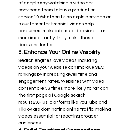
of people say watching a video has 
convinced them to buy a product or 
service
10
.Whether it’s an explainer video or 
a customer testimonial, videos help 
consumers make informed decisions—and 
more importantly, they make those 
decisions faster.
3. Enhance Your Online Visibility
Search engines love videos! Including 
videos on your website can improve SEO 
rankings by increasing dwell time and 
engagement rates. Websites with video 
content are 53 times more likely to rank on 
the first page of Google search 
results29.Plus
, platforms like YouTube and 
TikTok are dominating online traffic, making 
videos essential for reaching broader 
audiences.