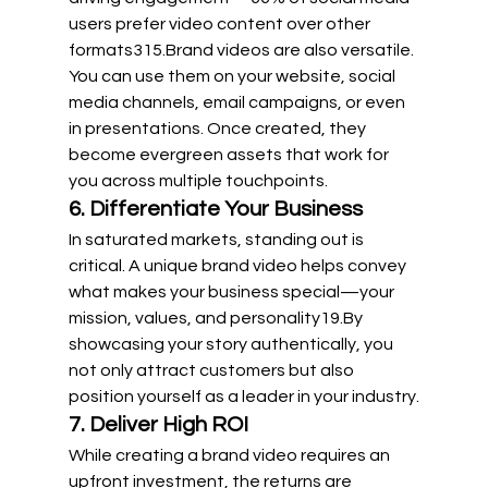
users prefer video content over other 
formats
3
15
.Brand videos are also versatile. 
You can use them on your website, social 
media channels, email campaigns, or even 
in presentations. Once created, they 
become evergreen assets that work for 
you across multiple touchpoints.
6. Differentiate Your Business
In saturated markets, standing out is 
critical. A unique brand video helps convey 
what makes your business special—your 
mission, values, and 
personality19.By
showcasing your story authentically, you 
not only attract customers but also 
position yourself as a leader in your industry.
7. Deliver High ROI
While creating a brand video requires an 
upfront investment, the returns are 