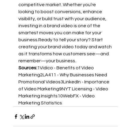
competitive market. Whether you’re 
looking to boost conversions, enhance 
visibility, or build trust with your audience, 
investing in a brand video is one of the 
smartest moves you can make for your 
business.Ready to tell your story? Start 
creating your brand video today and watch 
as it transforms how customers see—and 
remember—your business.
Sources:
1
Vidico - Benefits of Video 
Marketing
2
LA411 - Why Businesses Need 
Promotional Videos
3
LinkedIn - Importance 
of Video Marketing
9
NYT Licensing - Video 
Marketing Insights
10
WebFX - Video 
Marketing Statistics