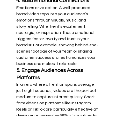
4. Build Emotional Connections
Emotions drive action. A well-produced 
brand video taps into your audience’s 
emotions through visuals, music, and 
storytelling. Whether it’s excitement, 
nostalgia, or inspiration, these emotional 
triggers foster loyalty and trust in your 
brand
3
8
.For example, showing behind-the-
scenes footage of your team or sharing 
customer success stories humanizes your 
business and makes it relatable.
5. Engage Audiences Across 
Platforms
In an era where attention spans average 
just eight seconds, videos are the perfect 
medium to capture interest quickly. Short-
form videos on platforms like Instagram 
Reels or TikTok are particularly effective at 
driving engagement—66% of social media 